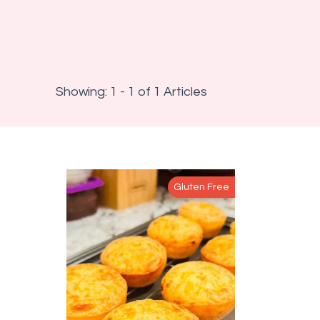
Showing: 1 - 1 of 1 Articles
Gluten Free