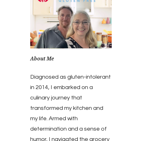
About Me
Diagnosed as gluten-intolerant
in 2014, I embarked on a
culinary journey that
transformed my kitchen and
my life. Armed with
determination and a sense of
humor, I navigated the grocery