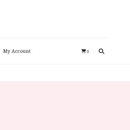
luten Free
My Account
0