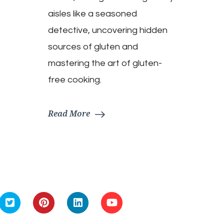
aisles like a seasoned
detective, uncovering hidden
sources of gluten and
mastering the art of gluten-
free cooking.
Read More