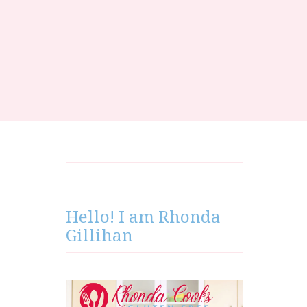
Hello! I am Rhonda
Gillihan