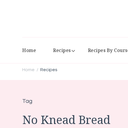
Home
Recipes
Recipes By Cours
Home
Recipes
/
Tag
No Knead Bread