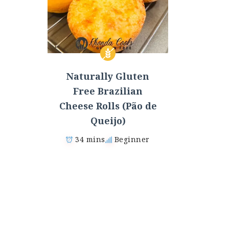
Naturally Gluten
Free Brazilian
Cheese Rolls (Pão de
Queijo)
34 mins
Beginner